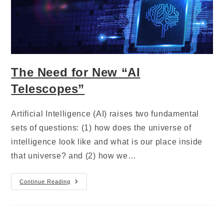
The Need for New “AI
Telescopes”
Artificial Intelligence (AI) raises two fundamental
sets of questions: (1) how does the universe of
intelligence look like and what is our place inside
that universe? and (2) how we…
Continue Reading