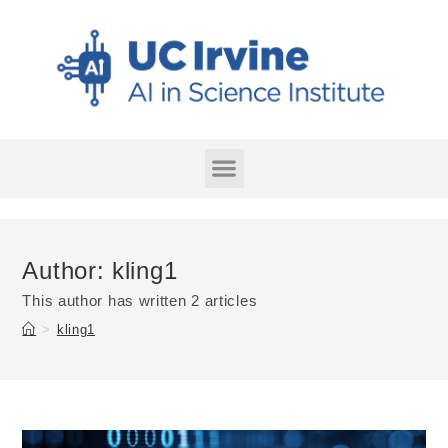
Author:
kling1
This author has written 2 articles
>
kling1