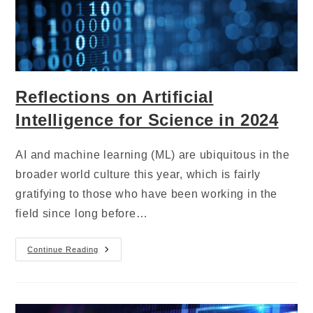
Reflections on Artificial
Intelligence for Science in 2024
AI and machine learning (ML) are ubiquitous in the
broader world culture this year, which is fairly
gratifying to those who have been working in the
field since long before…
Continue Reading